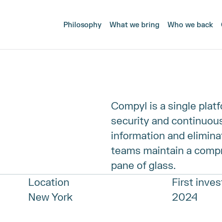
Philosophy
What we bring
Who we back
Compyl is a single plat
security and continuous
information and eliminat
teams maintain a compr
pane of glass.
Location
First inve
New York
2024