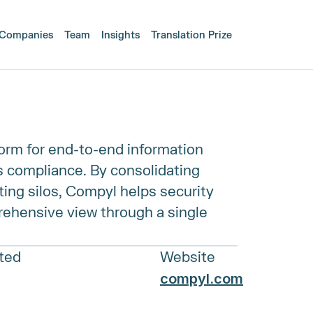
Companies
Team
Insights
Translation Prize
form for end-to-end information 
 compliance. By consolidating 
ing silos, Compyl helps security 
ehensive view through a single 
sted
Website
compyl.com