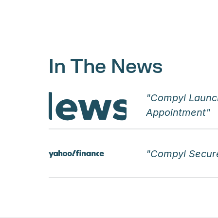
In The News
"Compyl Launc
Appointment"
"Compyl Secure