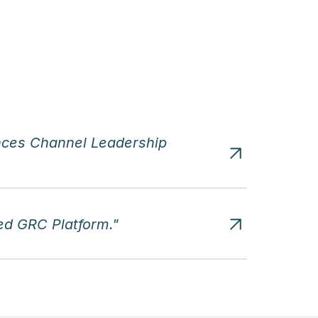
ces Channel Leadership 
d GRC Platform."