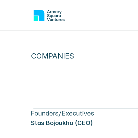
COMPANIES
Founders/Executives
Stas Bojoukha (CEO)