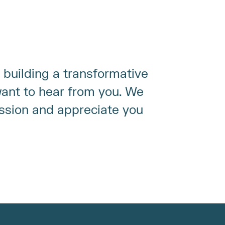
 building a transformative 
nt to hear from you. We 
ssion and appreciate you 