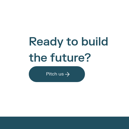
Ready to build 
the future?
Pitch us