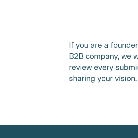
If you are a founder
B2B company, we wa
review every submi
sharing your vision.