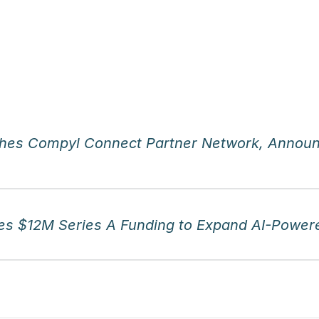
hes Compyl Connect Partner Network, Announ
s $12M Series A Funding to Expand AI-Powere