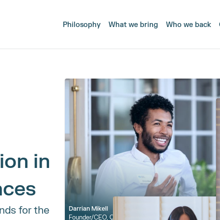
Philosophy
What we bring
Who we back
on in 
aces
ds for the 
Darrian Mikell
Founder/CEO, 
Qualifi