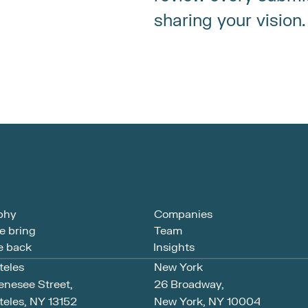
sharing your vision.
phy
Companies
e bring
Team
 back
Insights
teles
New York
enesee Street,
26 Broadway, 
eles, NY 13152
New York, NY 10004