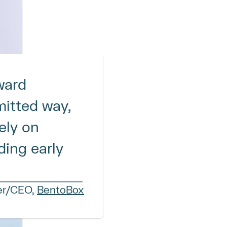
ard 
itted way, 
ly on 
ing early 
er/CEO, 
BentoBox