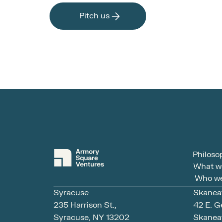
Pitch us
Philoso
What w
Who we
Syracuse
Skanea
235 Harrison St., 
42 E. G
Syracuse, NY 13202
Skaneat