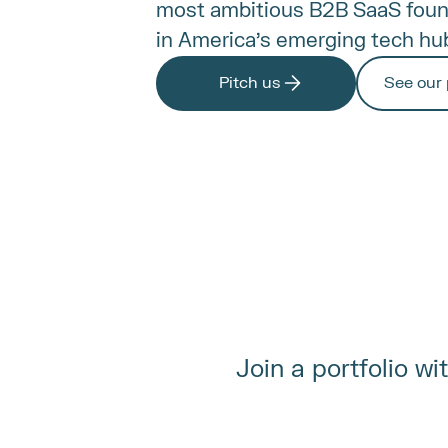
most ambitious B2B SaaS found
in America's emerging tech hu
Pitch us
See our 
Join a portfolio w