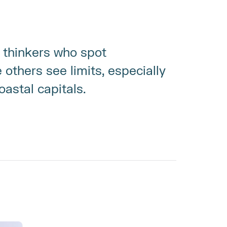
thinkers who spot 
others see limits, especially 
astal capitals.