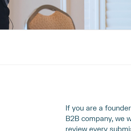
If you are a founder
B2B company, we wa
review every submi