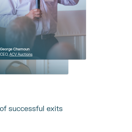
George Chamoun
CEO, 
ACV Auctions
of successful exits