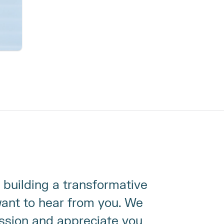
 building a transformative 
nt to hear from you. We 
ssion and appreciate you 