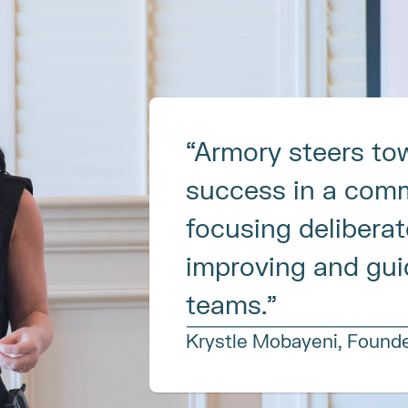
“Armory steers tow
success in a comm
focusing deliberate
improving and guid
teams.”
Krystle Mobayeni, Found