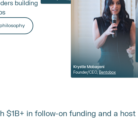
ers building 
bs
philosophy
Krystle Mobayeni
Founder/CEO, 
Bentobox
ith $1B+ in follow-on funding and a host 