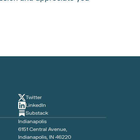
Twitter
LinkedIn
Substack
Indianapolis
6151 Central Avenue, 
Indianapolis, IN 46220