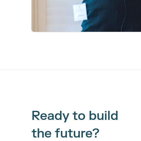
Ready to build 
the future?