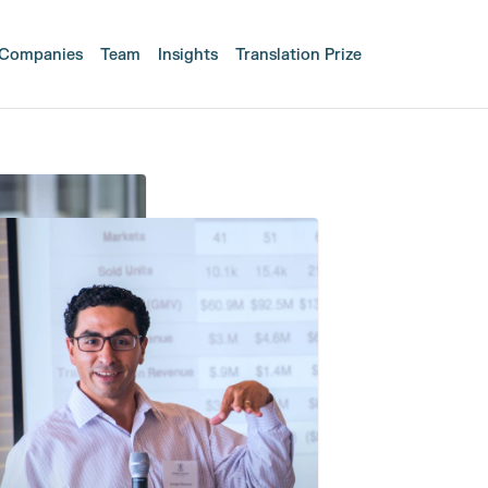
Companies
Team
Insights
Translation Prize