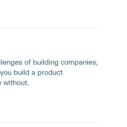
llenges of building companies, 
you build a product 
e without.