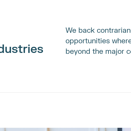
We back contrarian 
opportunities where 
dustries
beyond the major co