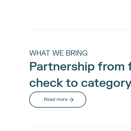
WHAT WE BRING
Partnership from f
check to category
Read more