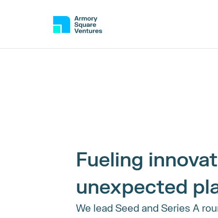
Fueling innovati
unexpected pl
We lead Seed and Series A roun