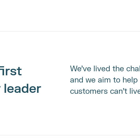
irst 
We’ve lived the cha
and we aim to help 
 leader
customers can’t liv