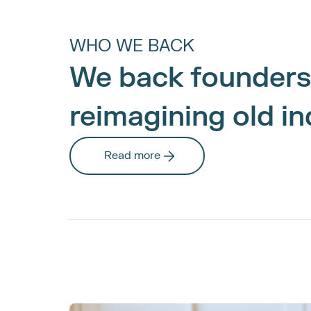
WHO WE BACK
We back founders
reimagining old in
Read more