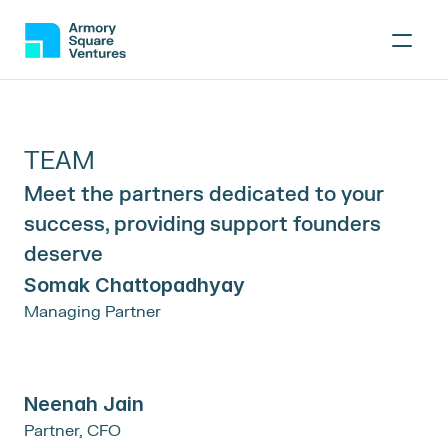
TEAM
Meet the partners dedicated to your 
success, providing support founders 
deserve
Somak Chattopadhyay
Managing Partner
Neenah Jain
Partner, CFO