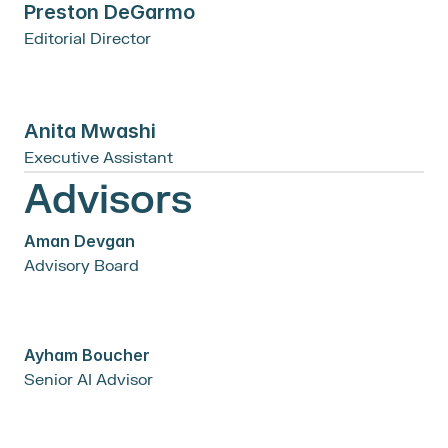
Preston DeGarmo
Editorial Director
Anita Mwashi
Executive Assistant
Advisors
Aman Devgan
Advisory Board
Ayham Boucher
Senior AI Advisor