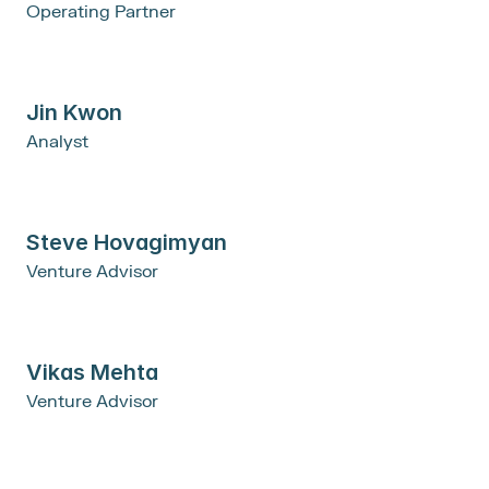
Operating Partner
Jin Kwon
Analyst
Steve Hovagimyan
Venture Advisor
Vikas Mehta
Venture Advisor