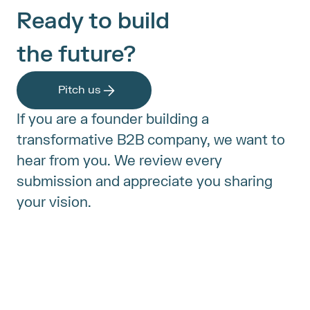
Ready to build
the future?
Pitch us
If you are a founder building a 
transformative B2B company, we want to 
hear from you. We review every 
submission and appreciate you sharing 
your vision.