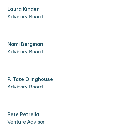
Laura Kinder
Advisory Board
Nomi Bergman
Advisory Board
P. Tate Olinghouse
Advisory Board
Pete Petrella
Venture Advisor