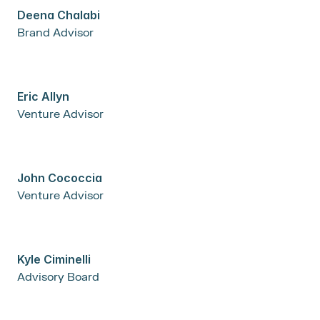
Deena Chalabi
Brand Advisor
Eric Allyn
Venture Advisor
John Cococcia
Venture Advisor
Kyle Ciminelli
Advisory Board