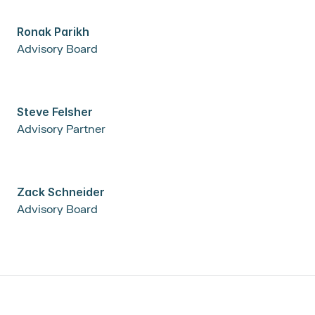
Ronak Parikh
Advisory Board
Steve Felsher
Advisory Partner
Zack Schneider
Advisory Board