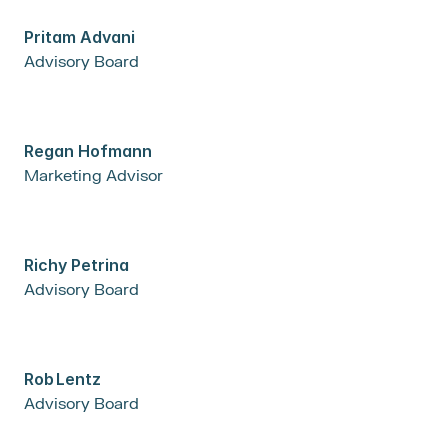
Pritam Advani
Advisory Board
Regan Hofmann
Marketing Advisor
Richy Petrina
Advisory Board
Rob	Lentz
Advisory Board