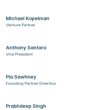
Michael Kopelman
Venture Partner
Anthony Santaro
Vice President
Pia Sawhney
Founding Partner Emeritus
Prabhdeep Singh