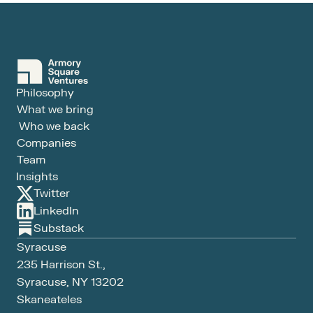
Philosophy
What we bring
Who we back
Companies
Team
Insights
Twitter
LinkedIn
Substack
Syracuse
235 Harrison St., 
Syracuse, NY 13202
Skaneateles