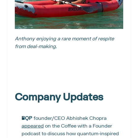
Anthony enjoying a rare moment of respite 
from deal-making.
Company Updates
BQP
 founder/CEO Abhishek Chopra 
appeared
 on the Coffee with a Founder 
podcast to discuss how quantum-inspired 