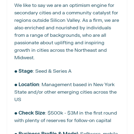
We like to say we are an optimism engine for 
secondary cities and a community catalyst for 
regions outside Silicon Valley. As a firm, we are 
also enriched and nourished by individuals 
from a range of backgrounds, who are all 
passionate about uplifting and inspiring 
growth in cities across the Northeast and 
Midwest.
• 
Stage
: Seed & Series A
• 
Location
: Management based in New York 
State and/or other emerging cities across the 
US
• 
Check Size
: $500k - $3M in the first round 
with plenty of reserves for follow-on capital
• 
Business Profile & Model
: Software, mobile, 