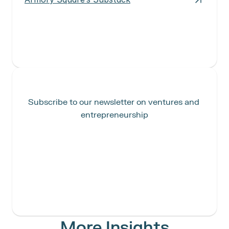
Subscribe to our newsletter on ventures and 
entrepreneurship
More Insights