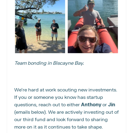
Team bonding in Biscayne Bay.
We’re hard at work scouting new investments. 
If you or someone you know has startup 
questions, reach out to either 
Anthony 
or
 Jin 
(emails below). We are actively investing out of 
our third fund and look forward to sharing 
more on it as it continues to take shape.