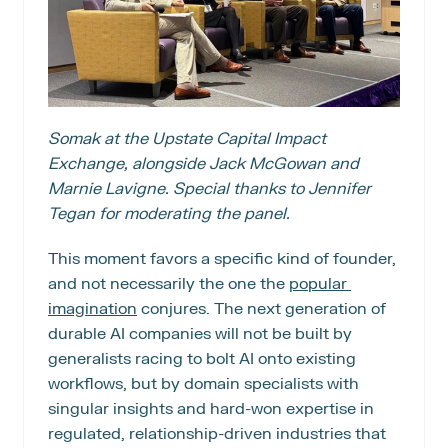
Somak at the Upstate Capital Impact 
Exchange, alongside Jack McGowan and 
Marnie Lavigne. Special thanks to Jennifer 
Tegan for moderating the panel.
This moment favors a specific kind of founder, 
and not necessarily the one the 
popular 
imagination
 conjures. The next generation of 
durable AI companies will not be built by 
generalists racing to bolt AI onto existing 
workflows, but by domain specialists with 
singular insights and hard-won expertise in 
regulated, relationship-driven industries that 