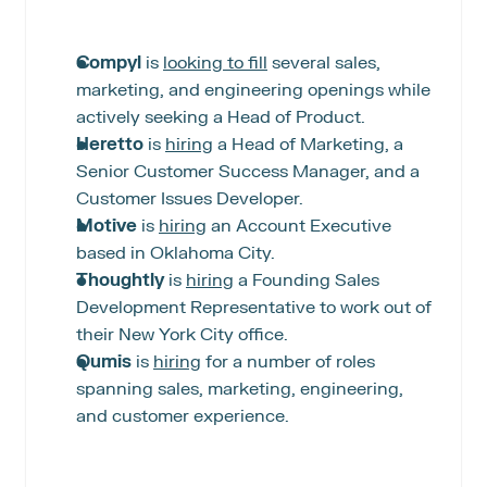
Compyl
 is 
looking to fill
 several sales, 
marketing, and engineering openings while 
actively seeking a Head of Product.
Heretto
 is 
hiring
 a Head of Marketing, a 
Senior Customer Success Manager, and a 
Customer Issues Developer.
Motive
 is 
hiring
 an Account Executive 
based in Oklahoma City.
Thoughtly 
is 
hiring
 a Founding Sales 
Development Representative to work out of 
their New York City office.
Qumis
 is 
hiring
 for a number of roles 
spanning sales, marketing, engineering, 
and customer experience.