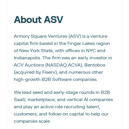
About ASV
Armory Square Ventures (ASV) is a venture 
capital firm based in the Finger Lakes region 
of New York State, with offices in NYC and 
Indianapolis. The firm was an early investor in 
ACV Auctions (NASDAQ:ACVA), Bentobox 
(acquired by Fiserv), and numerous other 
high-growth B2B Software companies.
We lead seed and early-stage rounds in B2B 
SaaS, marketplace, and vertical AI companies 
and play an active role recruiting talent, 
customers, and follow-on capital to help our 
companies scale.