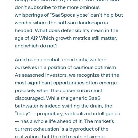
don’t subscribe to the more ominous 
whisperings of “SaaSpocalypse” can’t help but 
wonder where the software landscape is 
headed. What does defensibility mean in the 
age of AI? Which growth metrics still matter, 
and which do not?
Amid such epochal uncertainty, we find 
ourselves in a position of cautious optimism. 
As seasoned investors, we recognize that the 
most significant opportunities often emerge 
precisely when the consensus is most 
discouraged. While the generic SaaS 
bathwater is indeed swirling the drain, the 
“baby” — proprietary, verticalized intelligence 
— has a whole life ahead of it. The market’s 
current exhaustion is a byproduct of the 
realization that the old moats of simple 