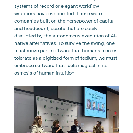
systems of record or elegant workflow 
wrappers have evaporated. These were 
companies built on the horsepower of capital 
and headcount, assets that are easily 
disrupted by the autonomous execution of AI-
native alternatives. To survive the swing, one 
must move past software that humans merely 
tolerate as a digitized form of tedium; we must 
embrace software that feels magical in its 
osmosis of human intuition.