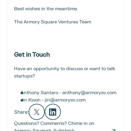
Best wishes in the meantime.
The Armory Square Ventures Team
Get in Touch
Have an opportunity to discuss or want to talk 
startups?
Anthony Santaro - anthony@armorysv.com
Jin Kwon - jin@armorysv.com
Share:
Questions? Comments? Chime in on
Armory Square’s Substack