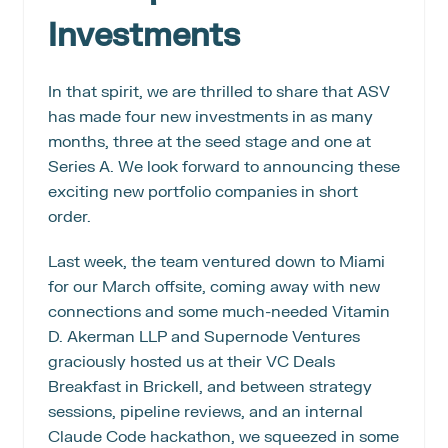
Investments
In that spirit, we are thrilled to share that ASV 
has made four new investments in as many 
months, three at the seed stage and one at 
Series A. We look forward to announcing these 
exciting new portfolio companies in short 
order.
Last week, the team ventured down to Miami 
for our March offsite, coming away with new 
connections and some much-needed Vitamin 
D. Akerman LLP and Supernode Ventures 
graciously hosted us at their VC Deals 
Breakfast in Brickell, and between strategy 
sessions, pipeline reviews, and an internal 
Claude Code hackathon, we squeezed in some 