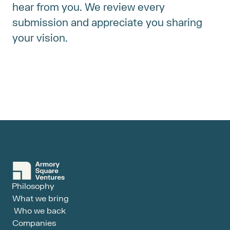
hear from you. We review every 
submission and appreciate you sharing 
your vision.
Philosophy
What we bring
Who we back
Companies