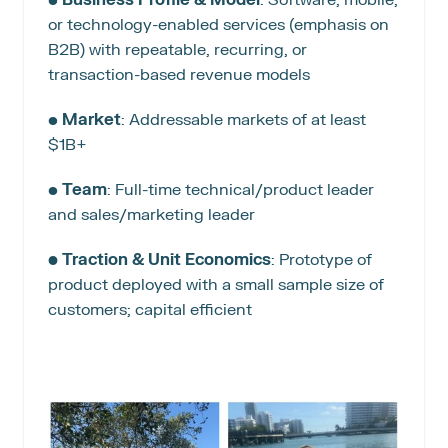
or technology-enabled services (emphasis on 
B2B) with repeatable, recurring, or 
transaction-based revenue models
• 
Market
: Addressable markets of at least 
$1B+
• 
Team
: Full-time technical/product leader 
and sales/marketing leader
• Traction & Unit Economics
: Prototype of 
product deployed with a small sample size of 
customers; capital efficient