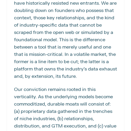
have historically resisted new entrants. We are 
doubling down on founders who possess that 
context, those key relationships, and the kind 
of industry-specific data that cannot be 
scraped from the open web or simulated by a 
foundational model. This is the difference 
between a tool that is merely useful and one 
that is mission-critical. In a volatile market, the 
former is a line item to be cut; the latter is a 
platform that owns the industry’s data exhaust 
and, by extension, its future.
Our conviction remains rooted in this 
verticality. As the underlying models become 
commoditized, durable moats will consist of: 
(a) proprietary data gathered in the trenches 
of niche industries, (b) relationships, 
distribution, and GTM execution, and (c) value 