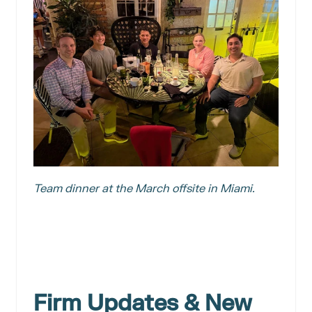
Team dinner at the March offsite in Miami.
Firm Updates & New 