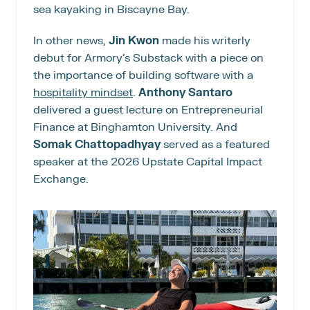
sea kayaking in Biscayne Bay.
In other news, 
Jin Kwon
 made his writerly 
debut for Armory’s Substack with a piece on 
the importance of building software with a 
hospitality mindset
. 
Anthony Santaro
delivered a guest lecture on Entrepreneurial 
Finance at Binghamton University. And 
Somak Chattopadhyay
 served as a featured 
speaker at the 2026 Upstate Capital Impact 
Exchange.