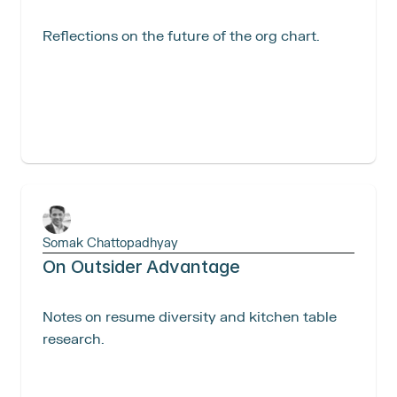
Reflections on the future of the org chart. 
Somak Chattopadhyay
On Outsider Advantage
Notes on resume diversity and kitchen table 
research.