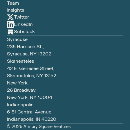
Team
Insights
Twitter
LinkedIn
Substack
Syracuse
235 Harrison St., 
Syracuse, NY 13202
Skaneateles
42 E. Genesee Street,
Skaneateles, NY 13152
New York
26 Broadway, 
New York, NY 10004
Indianapolis
6151 Central Avenue, 
Indianapolis, IN 46220
© 2026 Armory Square Ventures