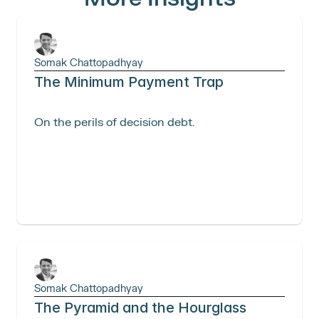
Somak Chattopadhyay
The Minimum Payment Trap
On the perils of decision debt. 
Somak Chattopadhyay
The Pyramid and the Hourglass