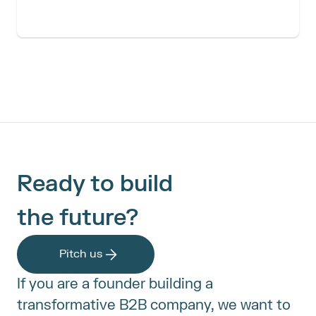
Ready to build
the future?
Pitch us
If you are a founder building a 
transformative B2B company, we want to 