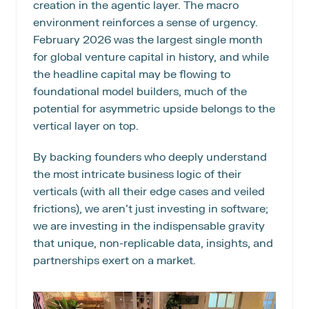
creation in the agentic layer. The macro 
environment reinforces a sense of urgency. 
February 2026 was the largest single month 
for global venture capital in history, and while 
the headline capital may be flowing to 
foundational model builders, much of the 
potential for asymmetric upside belongs to the 
vertical layer on top.
By backing founders who deeply understand 
the most intricate business logic of their 
verticals (with all their edge cases and veiled 
frictions), we aren’t just investing in software; 
we are investing in the indispensable gravity 
that unique, non-replicable data, insights, and 
partnerships exert on a market.