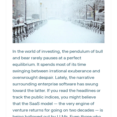
In the world of investing, the pendulum of bull 
and bear rarely pauses at a perfect 
equilibrium. It spends most of its time 
swinging between irrational exuberance and 
overwrought despair. Lately, the narrative 
surrounding enterprise software has swung 
toward the latter. If you read the headlines or 
track the public indices, you might believe 
that the SaaS model — the very engine of 
venture returns for going on two decades — is 
being hollowed out by LLMs. Even those who 