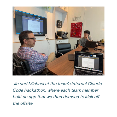
Jin and Michael at the team’s internal Claude 
Code hackathon, where each team member 
built an app that we then demoed to kick off 
the offsite.