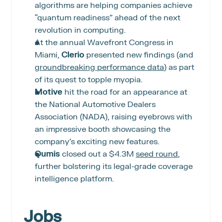
algorithms are helping companies achieve 
“quantum readiness” ahead of the next 
revolution in computing.
At the annual Wavefront Congress in 
Miami, 
Clerio
 presented new findings (and 
groundbreaking performance data
) as part 
of its quest to topple myopia.
Motive
 hit the road for an appearance at 
the National Automotive Dealers 
Association (NADA), raising eyebrows with 
an impressive booth showcasing the 
company’s exciting new features.
Qumis
 closed out a $4.3M 
seed round
, 
further bolstering its legal-grade coverage 
intelligence platform.
Jobs