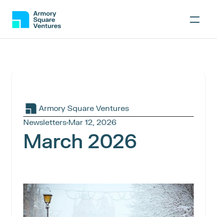
Armory Square Ventures
Newsletters
·
Mar 12, 2026
March 2026